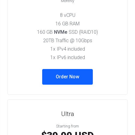
Monthly
8 vCPU
16 GB RAM
160 GB
NVMe
SSD (RAID10)
20TB Traffic @ 10Gbps
1x IPv4 included
1x IPv6 included
Order Now
Ultra
Starting from