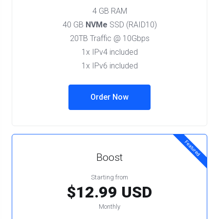
4 GB RAM
40 GB
NVMe
SSD (RAID10)
20TB Traffic @ 10Gbps
1x IPv4 included
1x IPv6 included
Order Now
Featured
Boost
Starting from
$12.99 USD
Monthly