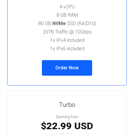
4 vCPU
8 GB RAM
80 GB
NVMe
SSD (RAID10)
20TB Traffic @ 10Gbps
1x IPv4 included
1x IPv6 included
Order Now
Turbo
Starting from
$22.99 USD