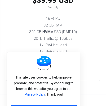
$39.99 USD
Monthly
16 vCPU
32 GB RAM
320 GB
NVMe
SSD (RAID10)
20TB Traffic @ 10Gbps
1x IPv4 included
1x IPv6 included
Order Now
This site uses cookies to help improve,
promote, and protect it. By continuing to
browse this website, you agree to our
Privacy Policy
. Thank you!
English