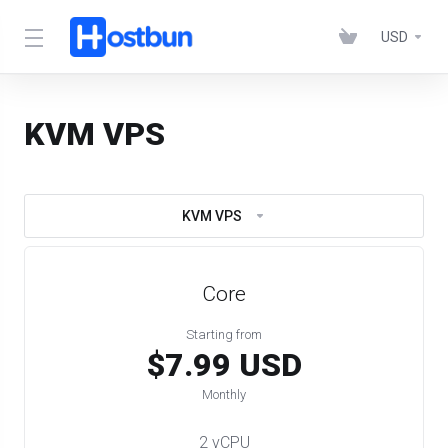
USD
KVM VPS
KVM VPS
Core
Starting from
$7.99 USD
Monthly
2 vCPU