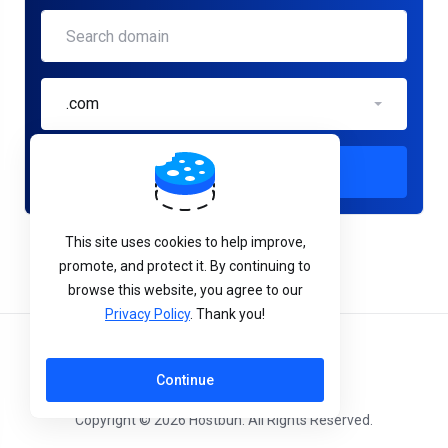
.com
Check
This site uses cookies to help improve,
promote, and protect it. By continuing to
browse this website, you agree to our
Privacy Policy
. Thank you!
English
Continue
Copyright © 2026 Hostbun. All Rights Reserved.