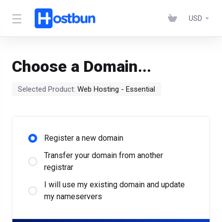
USD
Choose a Domain...
Selected Product:
Web Hosting - Essential
Register a new domain
Transfer your domain from another
registrar
I will use my existing domain and update
my nameservers