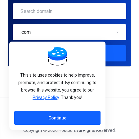
.com
Check
This site uses cookies to help improve,
promote, and protect it. By continuing to
browse this website, you agree to our
Privacy Policy
. Thank you!
English
Continue
Copyright © 2026 Hostbun. All Rights Reserved.