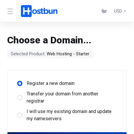
USD
Choose a Domain...
Selected Product:
Web Hosting - Starter
Register a new domain
Transfer your domain from another
registrar
I will use my existing domain and update
my nameservers